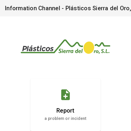
Information Channel - Plásticos Sierra del Oro,
note_add
Report
a problem or incident