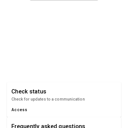
Check status
Check for updates to a communication
Access
Frequently asked questions